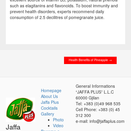
such as elagitanins and flavonoids. To boost immunity and
prevent health disorders, experts recommend daily
consumption of 2.5 decilitres of pomegranate juice.
P
F
E
P
S
i
a
m
r
h
n
c
a
i
a
t
e
i
n
r
Health Benefits of Pineapple
→
e
b
l
t
e
r
o
e
o
General Informations
Homepage
“JAFFA PLUS” L.L.C
s
k
About Us
60000 Gjilan
t
Jaffa Plus
Tel: +383 (0)49 968 535
Cocktails
Cell Phone: +383 (0) 45
Gallery
312 300
Photo
e-mail: info@jaffaplus.com
Jaffa
Video