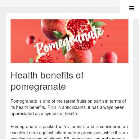
Health benefits of
pomegranate
Pomegranate is one of the rarest fruits on earth in terms of
its health benefits. Rich in antioxidants, it has always been
appreciated as a symbol of health.
Pomegranate is packed with vitamin C and is considered an
excellent cure against inflammatory processes, while it is an
excellent source of vitamin B5, potassium, natural phenols